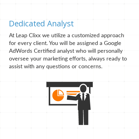
Dedicated Analyst
At Leap Clixx we utilize a customized approach
for every client. You will be assigned a Google
AdWords Certified analyst who will personally
oversee your marketing efforts, always ready to
assist with any questions or concerns.