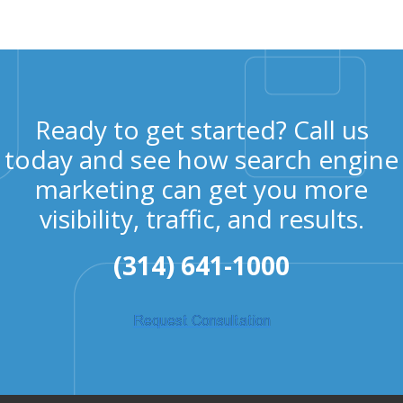
Ready to get started? Call us
today and see how search engine
marketing can get you more
visibility, traffic, and results.
(314) 641-1000