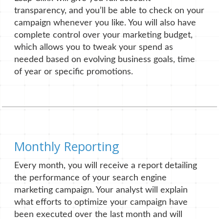
transparency, and you’ll be able to check on your
campaign whenever you like. You will also have
complete control over your marketing budget,
which allows you to tweak your spend as
needed based on evolving business goals, time
of year or specific promotions.
Monthly Reporting
Every month, you will receive a report detailing
the performance of your search engine
marketing campaign. Your analyst will explain
what efforts to optimize your campaign have
been executed over the last month and will