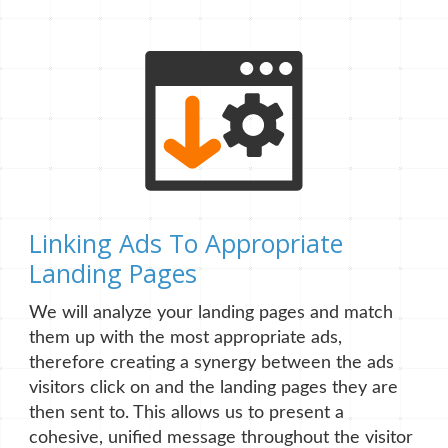
Linking Ads To Appropriate
Landing Pages
We will analyze your landing pages and match
them up with the most appropriate ads,
therefore creating a synergy between the ads
visitors click on and the landing pages they are
then sent to. This allows us to present a
cohesive, unified message throughout the visitor