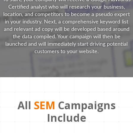
Certified analyst who will research your business,
location, and competitors to become a pseudo expert
in your industry. Next, a comprehensive keyword list
and relevant ad copy will be developed based around
the data compiled. Your campaign will then be
launched and will immediately start driving potential
customers to your website.
All
SEM
Campaigns
Include