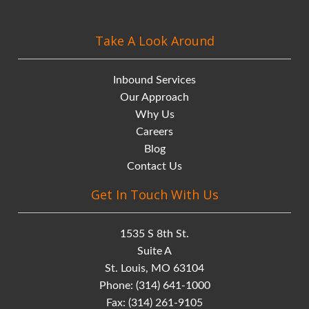
Take A Look Around
Inbound Services
Our Approach
Why Us
Careers
Blog
Contact Us
Get In Touch With Us
1535 S 8th St.
Suite A
St. Louis, MO 63104
Phone:
(314) 641-1000
Fax: (314) 261-9105