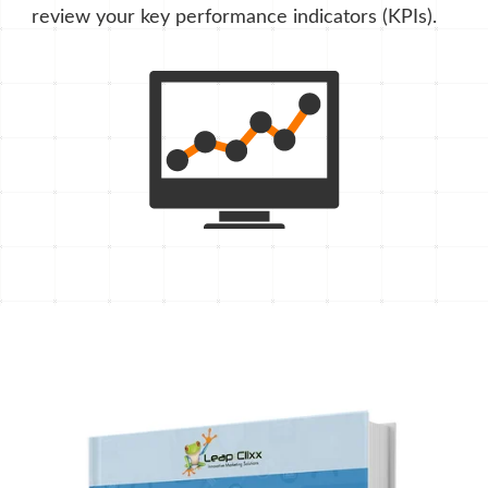
review your key performance indicators (KPIs).