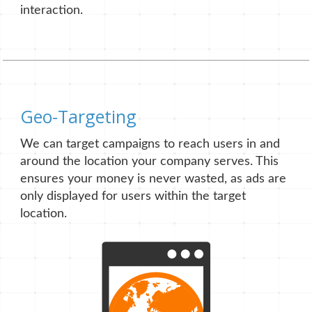
interaction.
Geo-Targeting
We can target campaigns to reach users in and
around the location your company serves. This
ensures your money is never wasted, as ads are
only displayed for users within the target
location.