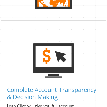
Complete Account Transparency
& Decision Making
Leap Clixx will give you full account