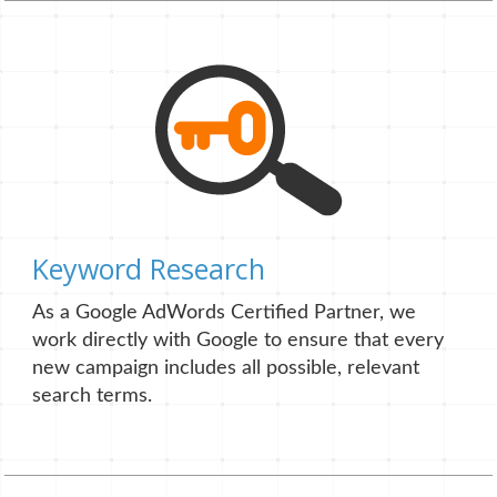
Keyword Research
As a Google AdWords Certified Partner, we
work directly with Google to ensure that every
new campaign includes all possible, relevant
search terms.