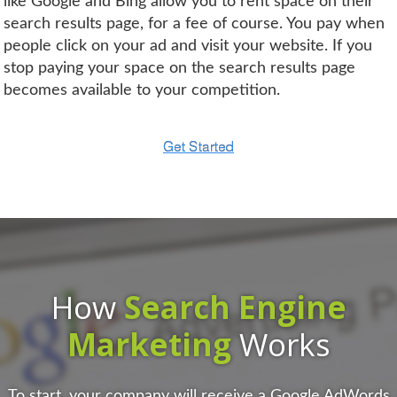
like Google and Bing allow you to rent space on their
search results page, for a fee of course. You pay when
people click on your ad and visit your website. If you
stop paying your space on the search results page
becomes available to your competition.
How
Search Engine
Marketing
Works
To start, your company will receive a Google AdWords