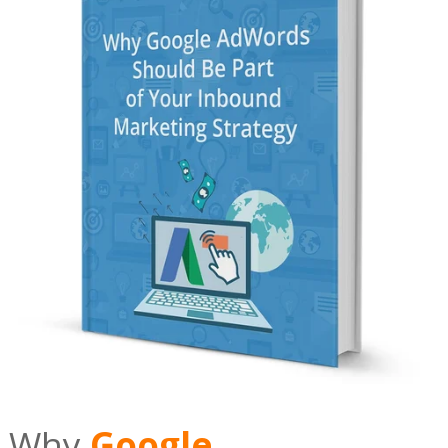
Why
Google