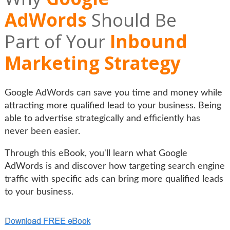
AdWords
Should Be
Part of Your
Inbound
Marketing Strategy
Google AdWords can save you time and money while
attracting more qualified lead to your business. Being
able to advertise strategically and efficiently has
never been easier.
Through this eBook, you'll learn what Google
AdWords is and discover how targeting search engine
traffic with specific ads can bring more qualified leads
to your business.