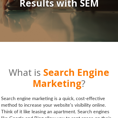
Results
with
SEM
What is
Search Engine
Marketing
?
Search engine marketing is a quick, cost-effective
method to increase your website’s visibility online.
Think of it like leasing an apartment. Search engines