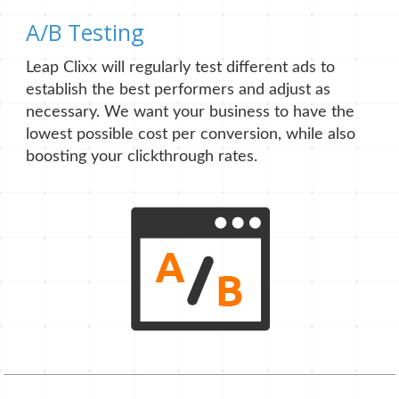
A/B Testing
Leap Clixx will regularly test different ads to
establish the best performers and adjust as
necessary. We want your business to have the
lowest possible cost per conversion, while also
boosting your clickthrough rates.