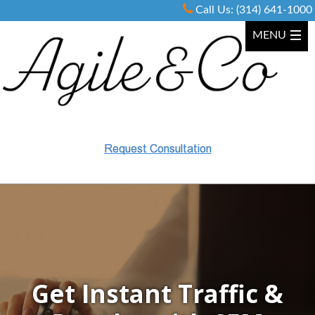
Call Us:
(314) 641-1000
Get
Instant Traffic
&